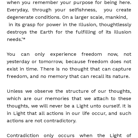
when you remember your purpose for being here.
Everyday, through your selfishness, you create
degenerate conditions. On a larger scale, mankind,
in its grasp for power in the Illusion, thoughtlessly
destroys the Earth for the fulfilling of its illusion
needs.’*
You can only experience freedom now, not
yesterday or tomorrow, because freedom does not
exist in time. There is no thought that can capture
freedom, and no memory that can recall its nature.
Unless we observe the structure of our thoughts,
which are our memories that we attach to these
thoughts, we will never be a Light unto ourself. It is
in Light that all actions in our life occur, and such
actions are not contradictory.
Contradiction only occurs when the Light of