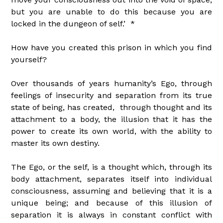
but you are unable to do this because you are
locked in the dungeon of self.’ *
How have you created this prison in which you find
yourself?
Over thousands of years humanity’s Ego, through
feelings of insecurity and separation from its true
state of being, has created, through thought and its
attachment to a body, the illusion that it has the
power to create its own world, with the ability to
master its own destiny.
The Ego, or the self, is a thought which, through its
body attachment, separates itself into individual
consciousness, assuming and believing that it is a
unique being; and because of this illusion of
separation it is always in constant conflict with