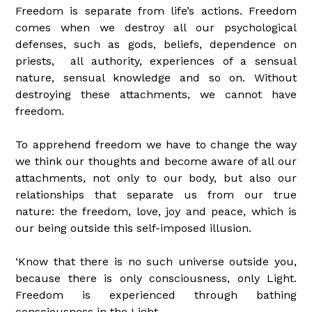
Freedom is separate from life’s actions. Freedom
comes when we destroy all our psychological
defenses, such as gods, beliefs, dependence on
priests, all authority, experiences of a sensual
nature, sensual knowledge and so on. Without
destroying these attachments, we cannot have
freedom.
To apprehend freedom we have to change the way
we think our thoughts and become aware of all our
attachments, not only to our body, but also our
relationships that separate us from our true
nature: the freedom, love, joy and peace, which is
our being outside this self-imposed illusion.
‘Know that there is no such universe outside you,
because there is only consciousness, only Light.
Freedom is experienced through bathing
consciousness in the Light.