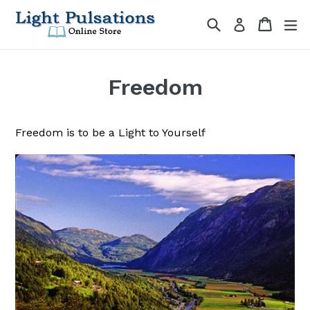
Skip
Search
Cart
Cart
ex
Log in
to
content
Freedom
Freedom is to be a Light to Yourself