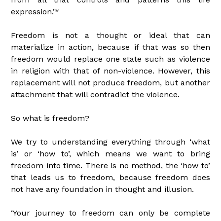
expression.’*
Freedom is not a thought or ideal that can
materialize in action, because if that was so then
freedom would replace one state such as violence
in religion with that of non-violence. However, this
replacement will not produce freedom, but another
attachment that will contradict the violence.
So what is freedom?
We try to understanding everything through ‘what
is’ or ‘how to’, which means we want to bring
freedom into time. There is no method, the ‘how to’
that leads us to freedom, because freedom does
not have any foundation in thought and illusion.
‘Your journey to freedom can only be complete