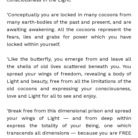
‘Conceptually you are locked in many cocoons from
many earth-bodies of the past and present, and are
awaiting awakening. All the cocoons represent the
fears, lies and grabs for power which you have
locked within yourself.
‘Like the butterfly, you emerge from and leave all
the shells of old lives scattered beneath you. You
spread your wings of freedom, revealing a body of
Light and beauty, free from all the limitations of the
old cocoons and expressing your consciousness,
love and Light for all to see and enjoy.
‘Break free from this dimensional prison and spread
your wings of Light ― and from deep within
express the totality of your Being, one which
transcends all dimensions ― because you are FREE