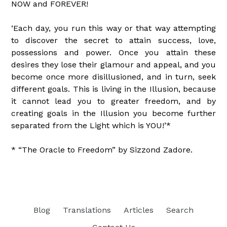
NOW and FOREVER!
‘Each day, you run this way or that way attempting
to discover the secret to attain success, love,
possessions and power. Once you attain these
desires they lose their glamour and appeal, and you
become once more disillusioned, and in turn, seek
different goals. This is living in the Illusion, because
it cannot lead you to greater freedom, and by
creating goals in the Illusion you become further
separated from the Light which is YOU!’*
* “The Oracle to Freedom” by Sizzond Zadore.
Blog
Translations
Articles
Search