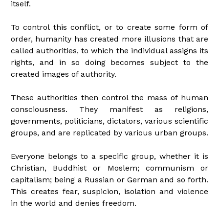
itself.
To control this conflict, or to create some form of
order, humanity has created more illusions that are
called authorities, to which the individual assigns its
rights, and in so doing becomes subject to the
created images of authority.
These authorities then control the mass of human
consciousness. They manifest as religions,
governments, politicians, dictators, various scientific
groups, and are replicated by various urban groups.
Everyone belongs to a specific group, whether it is
Christian, Buddhist or Moslem; communism or
capitalism; being a Russian or German and so forth.
This creates fear, suspicion, isolation and violence
in the world and denies freedom.