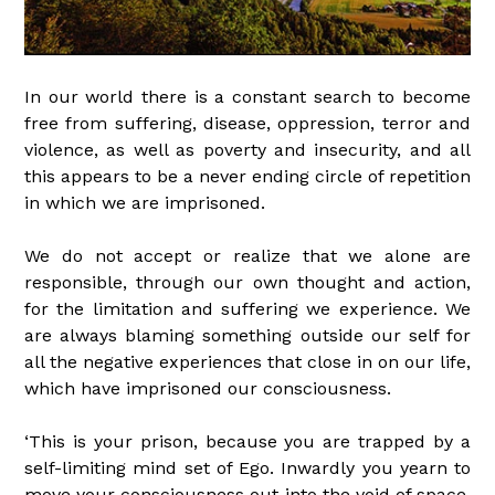
In our world there is a constant search to become
free from suffering, disease, oppression, terror and
violence, as well as poverty and insecurity, and all
this appears to be a never ending circle of repetition
in which we are imprisoned.
We do not accept or realize that we alone are
responsible, through our own thought and action,
for the limitation and suffering we experience. We
are always blaming something outside our self for
all the negative experiences that close in on our life,
which have imprisoned our consciousness.
‘This is your prison, because you are trapped by a
self-limiting mind set of Ego. Inwardly you yearn to
move your consciousness out into the void of space,