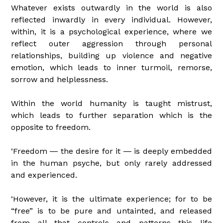
Whatever exists outwardly in the world is also
reflected inwardly in every individual. However,
within, it is a psychological experience, where we
reflect outer aggression through personal
relationships, building up violence and negative
emotion, which leads to inner turmoil, remorse,
sorrow and helplessness.
Within the world humanity is taught mistrust,
which leads to further separation which is the
opposite to freedom.
‘Freedom ― the desire for it ― is deeply embedded
in the human psyche, but only rarely addressed
and experienced.
‘However, it is the ultimate experience; for to be
“free” is to be pure and untainted, and released
from all that controls and patterns this life