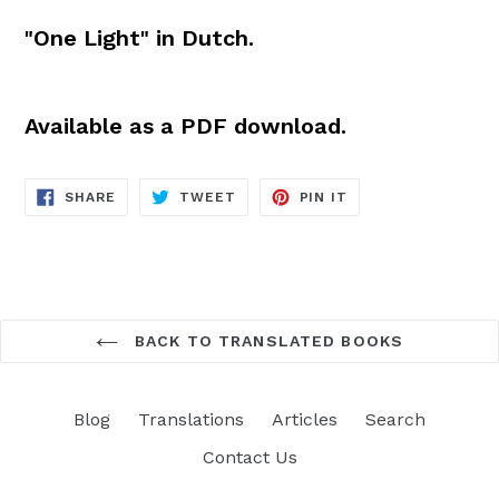
"One Light" in Dutch.
Available as a PDF download.
SHARE
TWEET
PIN
SHARE
TWEET
PIN IT
ON
ON
ON
FACEBOOK
TWITTER
PINTEREST
BACK TO TRANSLATED BOOKS
Blog
Translations
Articles
Search
Contact Us