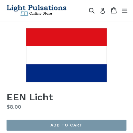
Skip
Search
Cart
Cart
ex
Log in
to
content
EEN Licht
Regular
$8.00
price
ADD TO CART