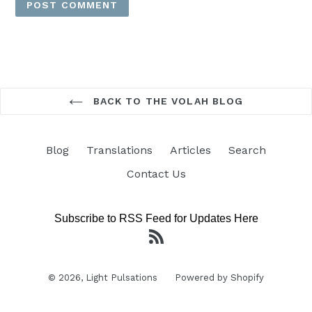
BACK TO THE VOLAH BLOG
Blog
Translations
Articles
Search
Contact Us
Subscribe to RSS Feed for Updates Here
RSS
© 2026,
Light Pulsations
Powered by Shopify