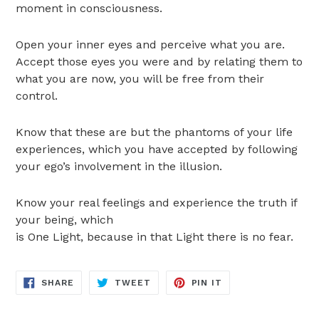
moment in consciousness.
Open your inner eyes and perceive what you are.
Accept those eyes you were and by relating them to
what you are now, you will be free from their
control.
Know that these are but the phantoms of your life
experiences, which you have accepted by following
your ego’s involvement in the illusion.
Know your real feelings and experience the truth if
your being, which
is One Light, because in that Light there is no fear.
SHARE
TWEET
PIN
SHARE
TWEET
PIN IT
ON
ON
ON
FACEBOOK
TWITTER
PINTEREST