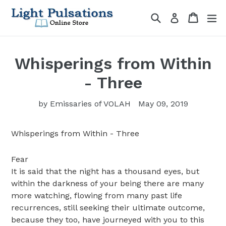
Skip
Search
Cart
Cart
ex
Log in
to
content
Whisperings from Within
- Three
by Emissaries of VOLAH
May 09, 2019
Whisperings from Within - Three
Fear
It is said that the night has a thousand eyes, but
within the darkness of your being there are many
more watching, flowing from many past life
recurrences, still seeking their ultimate outcome,
because they too, have journeyed with you to this