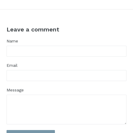
Leave a comment
Name
Email
Message