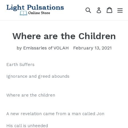
Skip
Search
Cart
Cart
ex
Log in
to
content
Where are the Children
by Emissaries of VOLAH
February 13, 2021
Earth Suffers
Ignorance and greed abounds
Where are the children
A new revelation came from a man called Jon
His call is unheeded