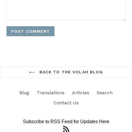
BACK TO THE VOLAH BLOG
Blog
Translations
Articles
Search
Contact Us
Subscribe to RSS Feed for Updates Here
RSS