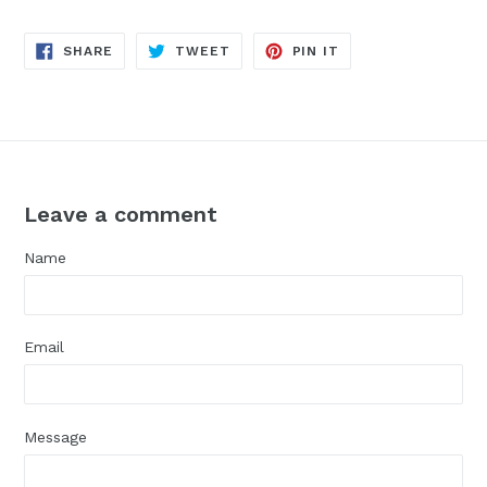
SHARE
TWEET
PIN
SHARE
TWEET
PIN IT
ON
ON
ON
FACEBOOK
TWITTER
PINTEREST
Leave a comment
Name
Email
Message