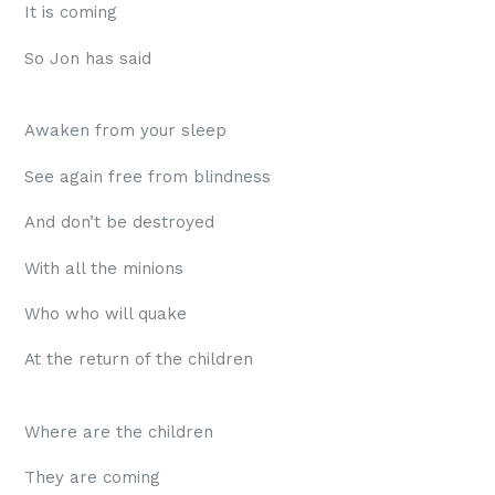
It is coming
So Jon has said
Awaken from your sleep
See again free from blindness
And don’t be destroyed
With all the minions
Who who will quake
At the return of the children
Where are the children
They are coming