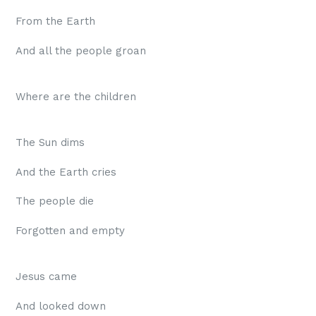
From the Earth
And all the people groan
Where are the children
The Sun dims
And the Earth cries
The people die
Forgotten and empty
Jesus came
And looked down