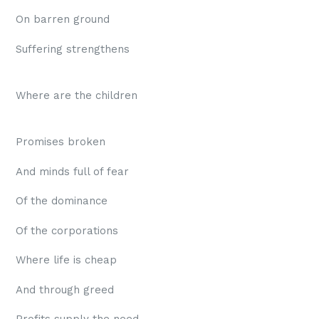
On barren ground
Suffering strengthens
Where are the children
Promises broken
And minds full of fear
Of the dominance
Of the corporations
Where life is cheap
And through greed