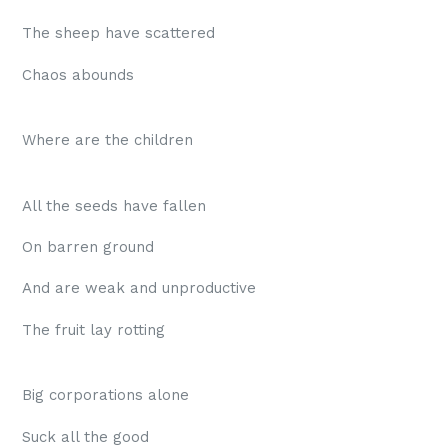
The sheep have scattered
Chaos abounds
Where are the children
All the seeds have fallen
On barren ground
And are weak and unproductive
The fruit lay rotting
Big corporations alone
Suck all the good