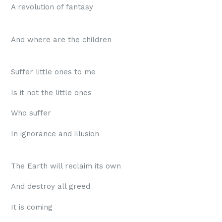
A revolution of fantasy
And where are the children
Suffer little ones to me
Is it not the little ones
Who suffer
In ignorance and illusion
The Earth will reclaim its own
And destroy all greed
It is coming