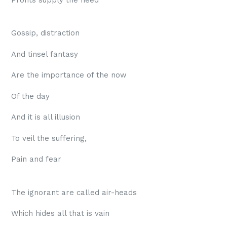
Profits supply the need
Gossip, distraction
And tinsel fantasy
Are the importance of the now
Of the day
And it is all illusion
To veil the suffering,
Pain and fear
The ignorant are called air-heads
Which hides all that is vain