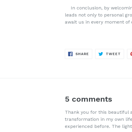
In conclusion, by welcoming
leads not only to personal gr
await us in every moment of
SHARE
TWE
SHARE
TWEET
ON
ON
FACEBOOK
TWIT
5 comments
Thank you for this beautiful 
transformation in my own life.
experienced before. The light 