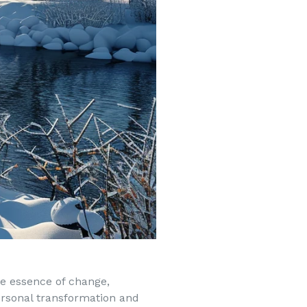
the essence of change,
ersonal transformation and