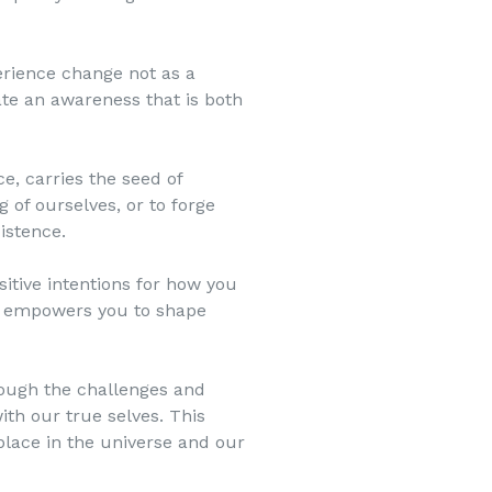
erience change not as a
vate an awareness that is both
e, carries the seed of
 of ourselves, or to forge
istence.
itive intentions for how you
ch empowers you to shape
rough the challenges and
ith our true selves. This
lace in the universe and our