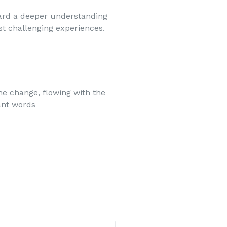
ard a deeper understanding
ost challenging experiences.
he change, flowing with the
ant words