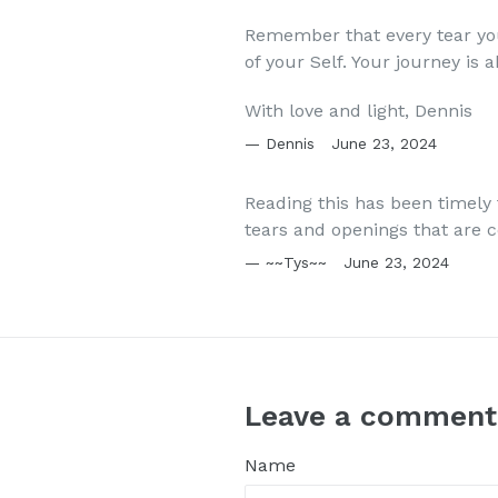
Remember that every tear yo
of your Self. Your journey is
With love and light, Dennis
Dennis
June 23, 2024
Reading this has been timely 
tears and openings that are 
~~Tys~~
June 23, 2024
Leave a comment
Name