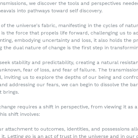
nsmissions, we discover the tools and perspectives needed
eavals into pathways toward self discovery.
 the universe's fabric, manifesting in the cycles of natur
 is the force that propels life forward, challenging us to a
ing, embodying uncertainty and loss, it also holds the pr
the dual nature of change is the first step in transforming
 stability and predictability, creating a natural resista
unknown, fear of loss, and fear of failure. The transmissio
al, inviting us to explore the depths of our being and conf
and addressing our fears, we can begin to dissolve the bar
t brings.
e requires a shift in perspective, from viewing it as a t
his shift involves:
ur attachment to outcomes, identities, and possessions al
it. Letting go is an act of trust in the universe and in our 