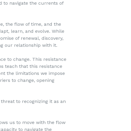
 to navigate the currents of
e, the flow of time, and the
dapt, learn, and evolve. While
omise of renewal, discovery,
 our relationship with it.
nce to change. This resistance
ns teach that this resistance
ront the limitations we impose
riers to change, opening
hreat to recognizing it as an
lows us to move with the flow
capacity to navigate the