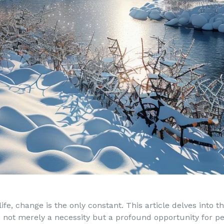
ife, change is the only constant. This article delves into 
s not merely a necessity but a profound opportunity for p