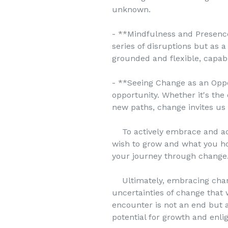
unknown.
- **Mindfulness and Presence
series of disruptions but as 
grounded and flexible, capabl
- **Seeing Change as an Oppor
opportunity. Whether it's the
new paths, change invites us
To actively embrace and acce
wish to grow and what you h
your journey through change
Ultimately, embracing change
uncertainties of change that 
encounter is not an end but 
potential for growth and enl