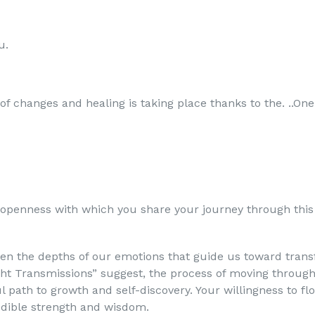
u.
 of changes and healing is taking place thanks to the. ..O
 openness with which you share your journey through this
ften the depths of our emotions that guide us toward trans
ight Transmissions” suggest, the process of moving throug
ul path to growth and self-discovery. Your willingness to f
edible strength and wisdom.