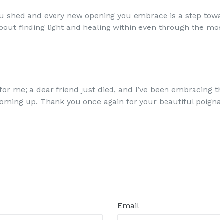
u shed and every new opening you embrace is a step tow
 about finding light and healing within even through the m
for me; a dear friend just died, and I’ve been embracing t
coming up. Thank you once again for your beautiful poign
Email