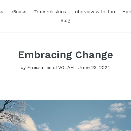
ks
eBooks
Transmissions
Interview with Jon
Hom
Blog
Embracing Change
by Emissaries of VOLAH
June 23, 2024