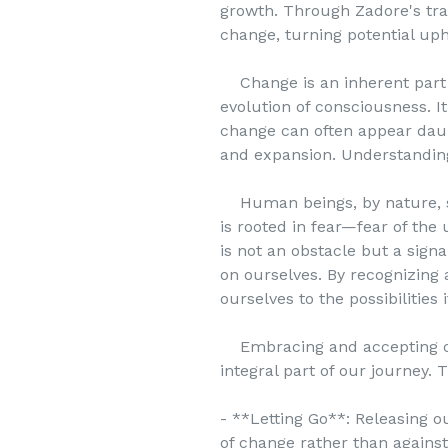
growth. Through Zadore's tra
change, turning potential uph
Change is an inherent part of
evolution of consciousness. It
change can often appear daunt
and expansion. Understanding 
Human beings, by nature, seek
is rooted in fear—fear of the 
is not an obstacle but a sign
on ourselves. By recognizing 
ourselves to the possibilities i
Embracing and accepting chang
integral part of our journey. T
- **Letting Go**: Releasing o
of change rather than against 