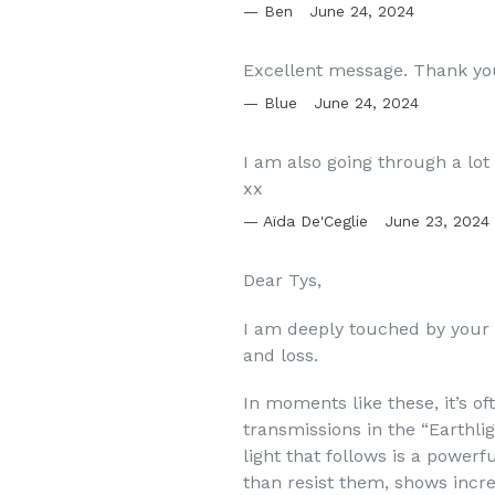
Ben
June 24, 2024
Excellent message. Thank yo
Blue
June 24, 2024
I am also going through a lot
xx
Aïda De'Ceglie
June 23, 2024
Dear Tys,
I am deeply touched by your
and loss.
In moments like these, it’s o
transmissions in the “Earthl
light that follows is a powerf
than resist them, shows incr