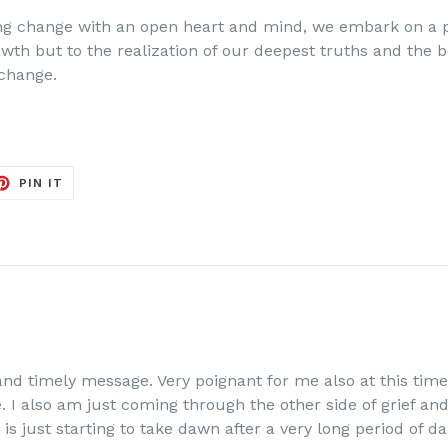
 change with an open heart and mind, we embark on a pa
owth but to the realization of our deepest truths and the b
 change.
ET
PIN
PIN IT
ON
TER
PINTEREST
and timely message. Very poignant for me also at this tim
 I also am just coming through the other side of grief and 
is just starting to take dawn after a very long period of d