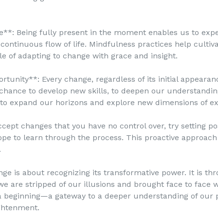
**: Being fully present in the moment enables us to exp
a continuous flow of life. Mindfulness practices help culti
e of adapting to change with grace and insight.
tunity**: Every change, regardless of its initial appearanc
 chance to develop new skills, to deepen our understanding
 to expand our horizons and explore new dimensions of ex
pt changes that you have no control over, try setting pos
ope to learn through the process. This proactive approa
.
 is about recognizing its transformative power. It is th
we are stripped of our illusions and brought face to face w
a beginning—a gateway to a deeper understanding of our p
ightenment.