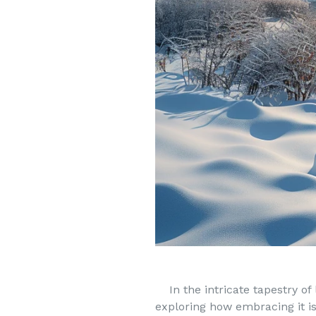
In the intricate tapestry of l
exploring how embracing it i