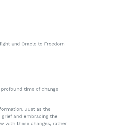
nelight and Oracle to Freedom
 profound time of change
formation. Just as the
h grief and embracing the
low with these changes, rather