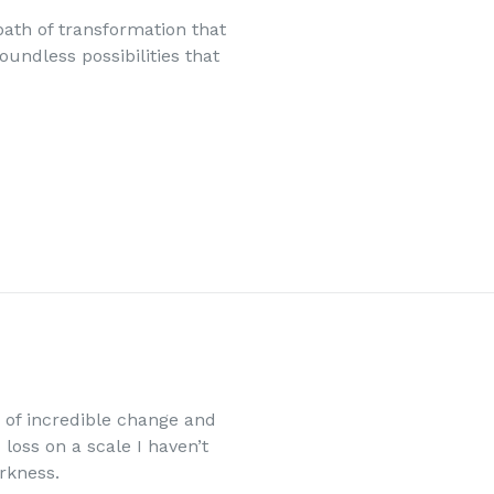
th of transformation that
oundless possibilities that
e of incredible change and
loss on a scale I haven’t
arkness.