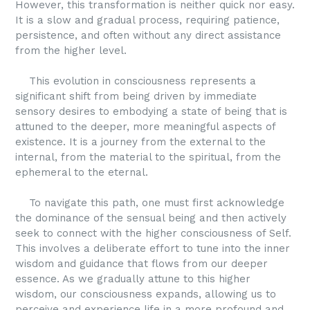
However, this transformation is neither quick nor easy.
It is a slow and gradual process, requiring patience,
persistence, and often without any direct assistance
from the higher level.
This evolution in consciousness represents a
significant shift from being driven by immediate
sensory desires to embodying a state of being that is
attuned to the deeper, more meaningful aspects of
existence. It is a journey from the external to the
internal, from the material to the spiritual, from the
ephemeral to the eternal.
To navigate this path, one must first acknowledge
the dominance of the sensual being and then actively
seek to connect with the higher consciousness of Self.
This involves a deliberate effort to tune into the inner
wisdom and guidance that flows from our deeper
essence. As we gradually attune to this higher
wisdom, our consciousness expands, allowing us to
perceive and experience life in a more profound and