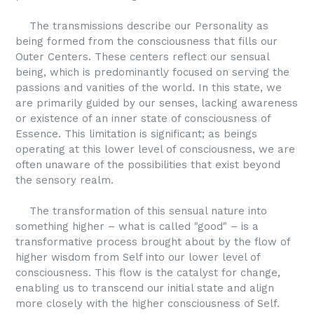
The transmissions describe our Personality as
being formed from the consciousness that fills our
Outer Centers. These centers reflect our sensual
being, which is predominantly focused on serving the
passions and vanities of the world. In this state, we
are primarily guided by our senses, lacking awareness
or existence of an inner state of consciousness of
Essence. This limitation is significant; as beings
operating at this lower level of consciousness, we are
often unaware of the possibilities that exist beyond
the sensory realm.
The transformation of this sensual nature into
something higher – what is called "good" – is a
transformative process brought about by the flow of
higher wisdom from Self into our lower level of
consciousness. This flow is the catalyst for change,
enabling us to transcend our initial state and align
more closely with the higher consciousness of Self.