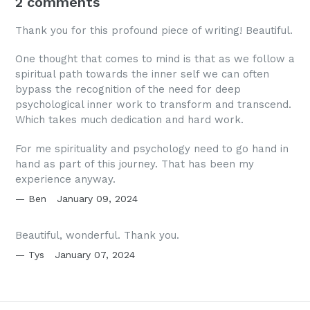
2 comments
Thank you for this profound piece of writing! Beautiful.
One thought that comes to mind is that as we follow a
spiritual path towards the inner self we can often
bypass the recognition of the need for deep
psychological inner work to transform and transcend.
Which takes much dedication and hard work.
For me spirituality and psychology need to go hand in
hand as part of this journey. That has been my
experience anyway.
Ben
January 09, 2024
Beautiful, wonderful. Thank you.
Tys
January 07, 2024