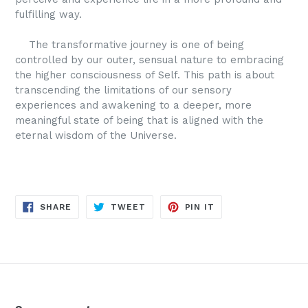
fulfilling way.
The transformative journey is one of being
controlled by our outer, sensual nature to embracing
the higher consciousness of Self. This path is about
transcending the limitations of our sensory
experiences and awakening to a deeper, more
meaningful state of being that is aligned with the
eternal wisdom of the Universe.
SHARE
TWEET
PIN
SHARE
TWEET
PIN IT
ON
ON
ON
FACEBOOK
TWITTER
PINTEREST