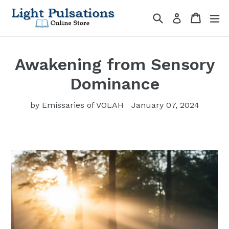
Skip
Search
Cart
Cart
ex
Log in
to
content
Awakening from Sensory
Dominance
by Emissaries of VOLAH
January 07, 2024