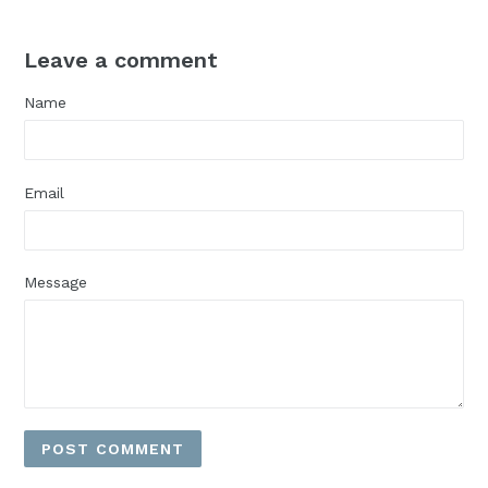
Leave a comment
Name
Email
Message