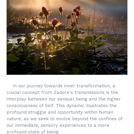
In our journey towards inner transformation, a
crucial concept from Zadore's transmissions is the
interplay between our sensual being and the higher
consciousness of Self. This dynamic illustrates the
profound struggle and opportunity within human
nature, as we seek to evolve beyond the confines of
our immediate, sensory experiences to a more
profound state of being.